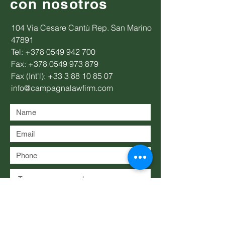
con nosotros
104 Via Cesare Cantù Rep. San Marino
47891
Tel:
+378 0549 942 700
Fax:
+378 0549 973 879
Fax (Int'l):
+33 3 88 10 85 07
info@campagnalawfirm.com