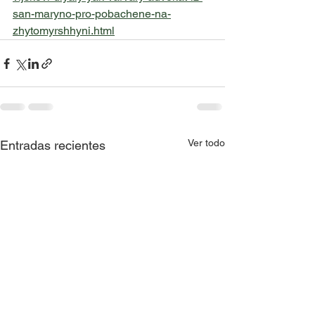
san-maryno-pro-pobachene-na-
zhytomyrshhyni.html
Ver todo
Entradas recientes