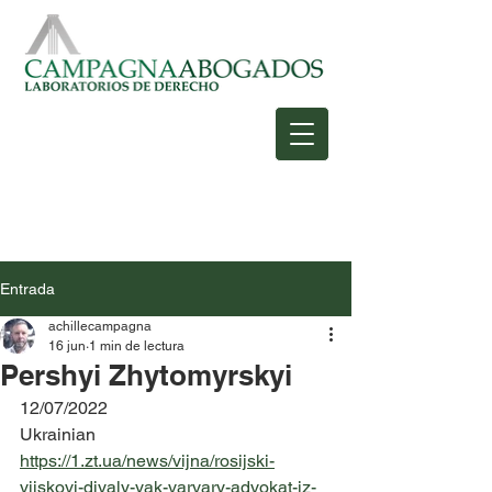
Entrada
achillecampagna
16 jun
1 min de lectura
Pershyi Zhytomyrskyi
12/07/2022
Ukrainian
https://1.zt.ua/news/vijna/rosijski-
vijskovi-diyaly-yak-varvary-advokat-iz-