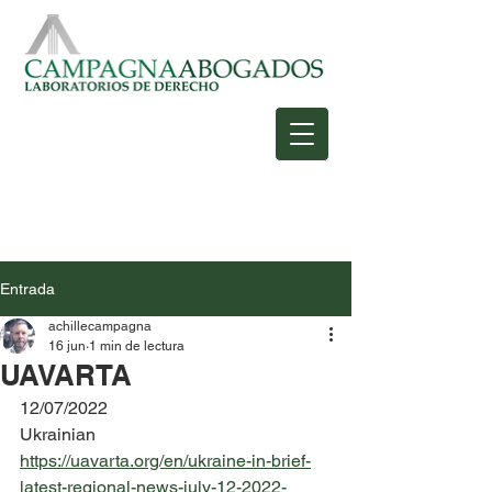
Entrada
achillecampagna
16 jun
1 min de lectura
UAVARTA
12/07/2022
Ukrainian
https://uavarta.org/en/ukraine-in-brief-
latest-regional-news-july-12-2022-