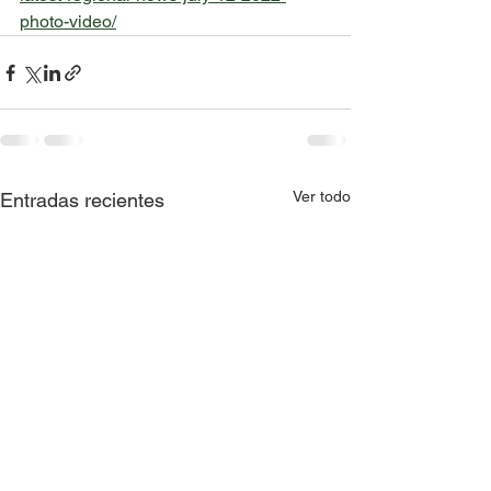
photo-video/
Ver todo
Entradas recientes