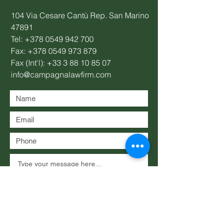
104 Via Cesare Cantù Rep. San Marino
47891
Tel:
+378 0549 942 700
Fax:
+378 0549 973 879
Fax (Int'l):
+33 3 88 10 85 07
info@campagnalawfirm.com
Submit