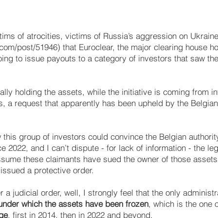
tims of atrocities, victims of Russia’s aggression on Ukraine
.com/post/51946)
that Euroclear, the major clearing house ho
oing to issue payouts to a category of investors that saw th
ially holding the assets, while the initiative is coming from 
, a request that apparently has been upheld by the Belgian 
 this group of investors could convince the Belgian authorit
e 2022, and I can’t dispute - for lack of information - the le
ssume these claimants have sued the owner of those assets 
issued a protective order.
a judicial order, well, I strongly feel that the only adminis
 under which the assets have been frozen
, which is the one o
ge
, first in 2014, then in 2022 and beyond.