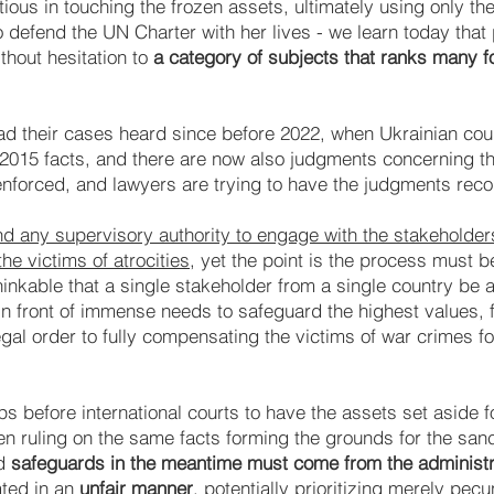
ous in touching the frozen assets, ultimately using only the
 to defend the UN Charter with her lives - we learn today that
thout hesitation to
a category of subjects that ranks many f
s had their cases heard since before 2022, when Ukrainian co
2015 facts, and there are now also judgments concerning th
forced, and lawyers are trying to have the judgments rec
 and any supervisory authority to engage with the stakeholde
e victims of atrocities
, yet the point is the process must 
nthinkable that a single stakeholder from a single country be 
in front of immense needs to safeguard the highest values, 
gal order to fully compensating the victims of war crimes for 
s before international courts to have the assets set aside fo
en ruling on the same facts forming the grounds for the san
nd
safeguards in the meantime must come from the administra
ated in an
unfair manner
, potentially prioritizing merely pecu