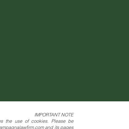
IMPORTANT NOTE
res the use of cookies. Please be
ampagnalawfirm.com
and its pages