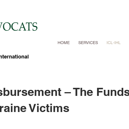
HOME
SERVICES
ICL-IHL
International
sbursement – The Fund
raine Victims