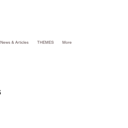
News & Articles
THEMES
More
s