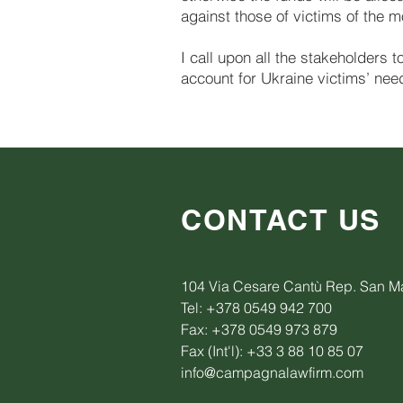
against those of victims of the 
I call upon all the stakeholders 
account for Ukraine victims’ nee
CONTACT US
104 Via Cesare Cantù Rep. San M
Tel: +378 0549 942 700
Fax: +378 0549 973 879
Fax (Int'l): +33 3 88 10 85 07
info@campagnalawfirm.com