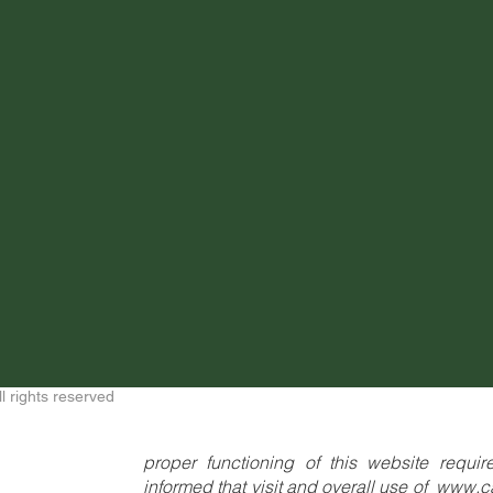
ll rights reserved
proper functioning of this website requi
informed that visit and overall use of
www.c