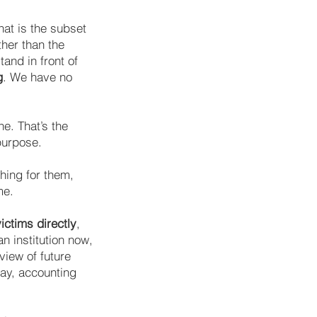
hat is the subset
ther than the
tand in front of
g
. We have no
e. That’s the
purpose.
thing for them,
me.
ctims directly
,
an institution now,
iew of future
way, accounting