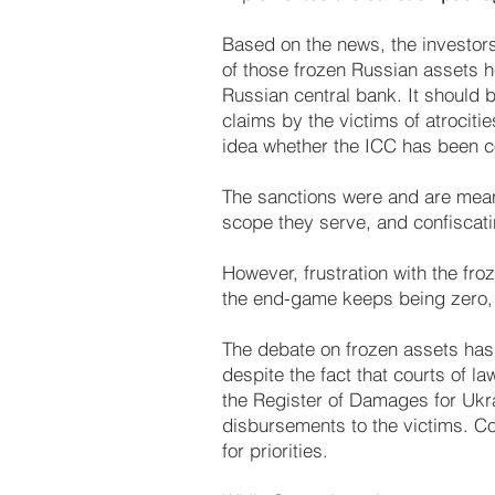
Based on the news, the investors’
of those frozen Russian assets he
Russian central bank. It should b
claims by the victims of atrocitie
idea whether the ICC has been c
The sanctions were and are meant
scope they serve, and confiscati
However, frustration with the fro
the end-game keeps being zero,
The debate on frozen assets ha
despite the fact that courts of la
the Register of Damages for Ukra
disbursements to the victims. Co
for priorities.