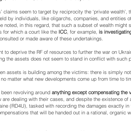
 claims seem to target by reciprocity the ‘private wealth’, t
ld by individuals, like oligarchs, companies, and entities o
e noted, in this regard, that such a subset of wealth might s
s for which a court like the
ICC
, for example,
is investigatin
onsulted or made aware of these undertakings.
 to deprive the RF of resources to further the war on Ukrain
ng the assets does not seem to stand in conflict with such 
zen assets is building among the victims: there is simply no
 no matter what new developments come up from time to ti
s been revolving around
anything except compensating the vi
w are dealing with their cases, and despite the existence of 
ine (RD4U), tasked with recording the damages exactly in v
mpensations that will be handed out in a rational, organic 