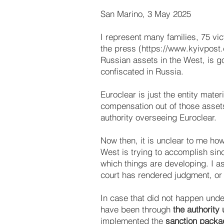
San Marino, 3 May 2025
I represent many families, 75 vic
the press (
https://www.kyivpost
Russian assets in the West, is g
confiscated in Russia.
Euroclear is just the entity mater
compensation out of those assets
authority overseeing Euroclear.
Now then, it is unclear to me how
West is trying to accomplish sinc
which things are developing. I a
court has rendered judgment, or 
In case that did not happen under 
have been through
the authority
implemented the
sanction packa