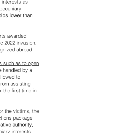
 interests as
 pecuniary
olds lower than
urts awarded
e 2022 invasion.
ognized abroad.
rs such as to open
be handled by a
allowed to
from assisting
the first time in
r the victims, the
ctions package;
tive authority
,
niary interests