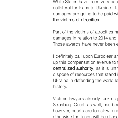
While States have been very cauti
collateral for loans to Ukraine -
damages are going to be paid wi
the victims of atrocities
.
Part of the victims of atrocitie
damages in relation to 2014 and 
Those awards have never been en
I definitely call upon Euroclear
up this compensation avenue to th
centralized authority
, as it is u
dispose of resources that stand 
Ukraine in defending the world le
history.
Victims lawyers already took step
Strasburg Court, as well, has be
however, courts are too slow, a
otherwise the funds will be alloc