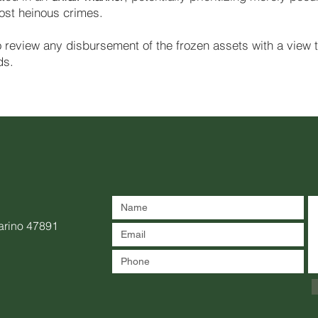
most heinous crimes.
to review any disbursement of the frozen assets with a view 
ds.
arino 47891