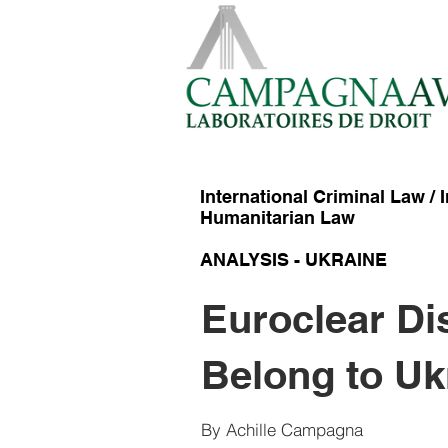
International Criminal Law / 
Humanitarian Law
ANALYSIS - UKRAINE
Euroclear Di
Heading 1
Belong to Uk
By Achille Campagna