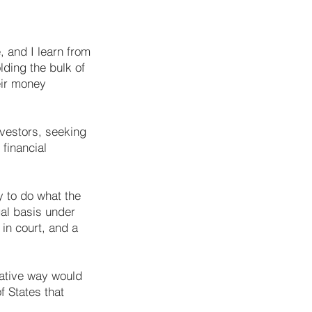
, and I learn from
lding the bulk of
eir money
investors, seeking
financial
y to do what the
gal basis under
in court, and a
trative way would
f States that