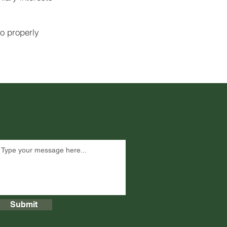
to properly
Submit