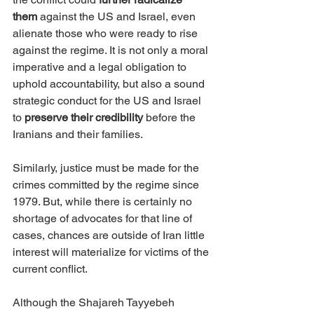
them
 against the US and Israel, even 
alienate those who were ready to rise 
against the regime. It is not only a moral 
imperative and a legal obligation to 
uphold accountability, but also a sound 
strategic conduct for the US and Israel 
to 
preserve their credibility 
before the 
Iranians and their families.
Similarly, justice must be made for the 
crimes committed by the regime since 
1979. But, while there is certainly no 
shortage of advocates for that line of 
cases, chances are outside of Iran little 
interest will materialize for victims of the 
current conflict.
Although the Shajareh Tayyebeh 