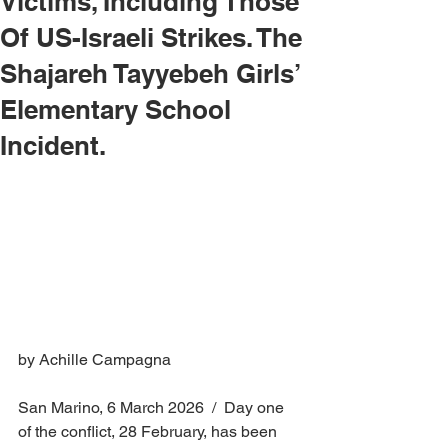
Victims, Including Those
Of US-Israeli Strikes. The
Shajareh Tayyebeh Girls’
Elementary School
Incident.
by Achille Campagna
San Marino, 6 March 2026  /  Day one 
of the conflict, 28 February, has been 