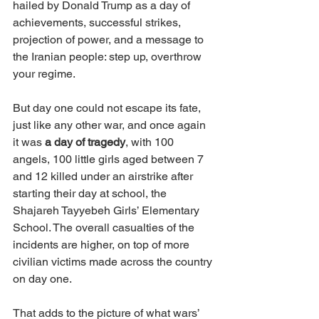
hailed by Donald Trump as a day of 
achievements, successful strikes, 
projection of power, and a message to 
the Iranian people: step up, overthrow 
your regime.
But day one could not escape its fate, 
just like any other war, and once again 
it was 
a day of tragedy
, with 100 
angels, 100 little girls aged between 7 
and 12 killed under an airstrike after 
starting their day at school, the 
Shajareh Tayyebeh Girls’ Elementary 
School. The overall casualties of the 
incidents are higher, on top of more 
civilian victims made across the country 
on day one.
That adds to the picture of what wars’ 