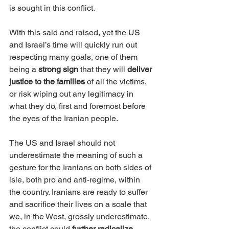
is sought in this conflict.
With this said and raised, yet the US 
and Israel’s time will quickly run out 
respecting many goals, one of them 
being a 
strong sign
 that they will 
deliver 
justice to the families
 of all the victims, 
or risk wiping out any legitimacy in 
what they do, first and foremost before 
the eyes of the Iranian people.  
The US and Israel should not 
underestimate the meaning of such a 
gesture for the Iranians on both sides of 
isle, both pro and anti-regime, within 
the country. Iranians are ready to suffer 
and sacrifice their lives on a scale that 
we, in the West, grossly underestimate, 
the conflict could 
further radicalize 