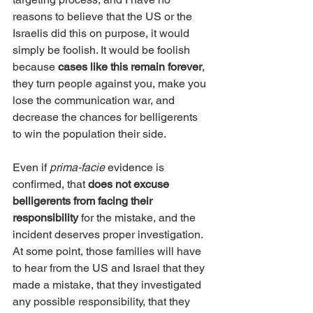
reasons to believe that the US or the 
Israelis did this on purpose, it would 
simply be foolish. It would be foolish 
because 
cases like this remain forever
, 
they turn people against you, make you 
lose the communication war, and 
decrease the chances for belligerents 
to win the population their side.
Even if 
prima-facie
 evidence is 
confirmed, that 
does not excuse 
belligerents from facing their 
responsibility
 for the mistake, and the 
incident deserves proper investigation. 
At some point, those families will have 
to hear from the US and Israel that they 
made a mistake, that they investigated 
any possible responsibility, that they 