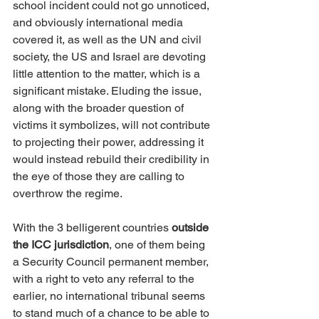
school incident could not go unnoticed, 
and obviously international media 
covered it, as well as the UN and civil 
society, the US and Israel are devoting 
little attention to the matter, which is a 
significant mistake. Eluding the issue, 
along with the broader question of 
victims it symbolizes, will not contribute 
to projecting their power, addressing it 
would instead rebuild their credibility in 
the eye of those they are calling to 
overthrow the regime.
With the 3 belligerent countries 
outside 
the ICC jurisdiction
, one of them being 
a Security Council permanent member, 
with a right to veto any referral to the 
earlier, no international tribunal seems 
to stand much of a chance to be able to 