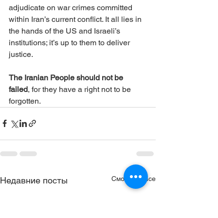
adjudicate on war crimes committed 
within Iran’s current conflict. It all lies in 
the hands of the US and Israeli’s 
institutions; it’s up to them to deliver 
justice. 
The Iranian People should not be 
failed
, for they have a right not to be 
forgotten.
Смотреть все
Недавние посты