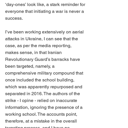
‘day-ones’ look like, a stark reminder for 
everyone that initiating a war is never a 
success.
I’ve been working 
extensively 
on aerial 
attacks in Ukraine, I can see that the 
case, as per the media reporting, 
makes sense, in that Iranian 
Revolutionary Guard’s barracks have 
been targeted, namely, a 
comprehensive military compound that 
once included the school building, 
which was apparently repurposed and 
separated in 2016. The authors of the 
strike - I opine - relied on inaccurate 
information, ignoring the presence of a 
working school. The accounts point, 
therefore, at a mistake in the overall 
targeting process, and I have no 