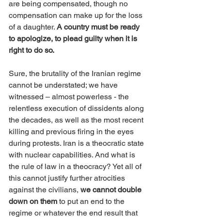
are being compensated, though no 
compensation can make up for the loss 
of a daughter. 
A country must be ready 
to apologize, to plead guilty when it is 
right to do so.
Sure, the brutality of the Iranian regime 
cannot be understated; we have 
witnessed – almost powerless - the 
relentless execution of dissidents along 
the decades, as well as the most recent 
killing and previous firing in the eyes 
during protests. Iran is a theocratic state 
with nuclear capabilities. And what is 
the rule of law in a theocracy? Yet all of 
this cannot justify further atrocities 
against the civilians, 
we cannot double 
down on them 
to put an end to the 
regime or whatever the end result that 