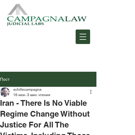
Пост
achillecampagna
16 июн.
3 мин. чтения
Iran - There Is No Viable
Regime Change Without
Justice For All The