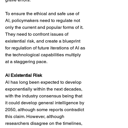
To ensure the ethical and safe use of 
AI, policymakers need to regulate not 
only the current and popular forms of it. 
They need to confront issues of 
existential risk, and create a blueprint 
for regulation of future iterations of AI as 
the technological capabilities multiply 
at a staggering pace. 
AI Existential Risk
AI has long been expected to develop 
exponentially within the next decades, 
with the industry consensus being that 
it could develop general intelligence by 
2050, although some reports contradict 
this claim. However, although 
researchers disagree on the timelines, 