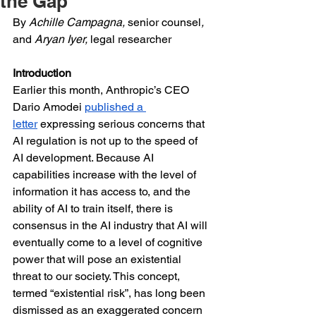
the Gap
By 
Achille Campagna, 
senior counsel
, 
and 
Aryan Iyer, 
legal researcher
Introduction
Earlier this month, Anthropic’s CEO 
Dario Amodei 
published a 
letter
 expressing serious concerns that 
AI regulation is not up to the speed of 
AI development. Because AI 
capabilities increase with the level of 
information it has access to, and the 
ability of AI to train itself, there is 
consensus in the AI industry that AI will 
eventually come to a level of cognitive 
power that will pose an existential 
threat to our society. This concept, 
termed “existential risk”, has long been 
dismissed as an exaggerated concern 