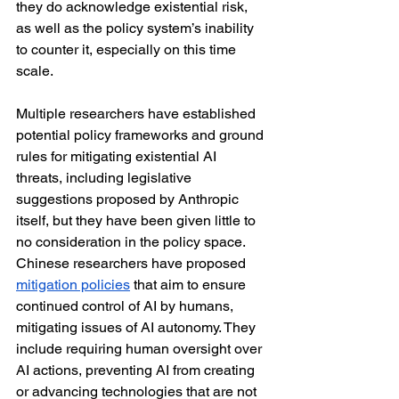
they do acknowledge existential risk, 
as well as the policy system’s inability 
to counter it, especially on this time 
scale.
Multiple researchers have established 
potential policy frameworks and ground 
rules for mitigating existential AI 
threats, including legislative 
suggestions proposed by Anthropic 
itself, but they have been given little to 
no consideration in the policy space. 
Chinese researchers have proposed 
mitigation policies
 that aim to ensure 
continued control of AI by humans, 
mitigating issues of AI autonomy. They 
include requiring human oversight over 
AI actions, preventing AI from creating 
or advancing technologies that are not 