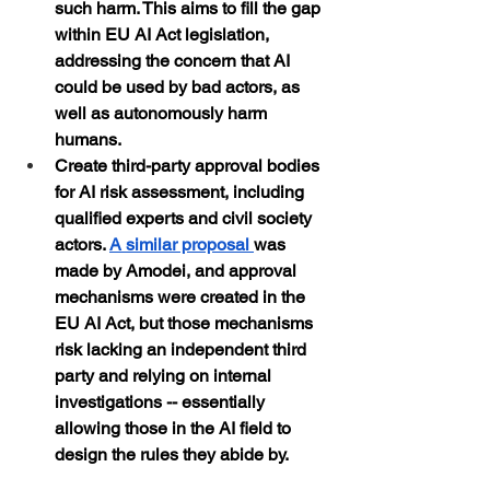
such harm. This aims to fill the gap 
within EU AI Act legislation, 
addressing the concern that AI 
could be used by bad actors, as 
well as autonomously harm 
humans.
Create third-party approval bodies 
for AI risk assessment, including 
qualified experts and civil society 
actors. 
A similar proposal 
was 
made by Amodei, and approval 
mechanisms were created in the 
EU AI Act, but those mechanisms 
risk lacking an independent third 
party and relying on internal 
investigations -- essentially 
allowing those in the AI field to 
design the rules they abide by.