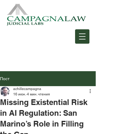
Пост
achillecampagna
16 июн.
4 мин. чтения
Missing Existential Risk
in AI Regulation: San
Marino’s Role in Filling