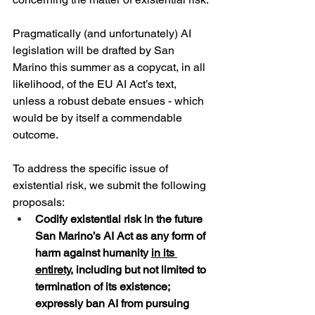
Pragmatically (and unfortunately) AI 
legislation will be drafted by San 
Marino this summer as a copycat, in all 
likelihood, of the EU AI Act’s text, 
unless a robust debate ensues - which 
would be by itself a commendable 
outcome.
To address the specific issue of 
existential risk, we submit the following 
proposals:
Codify existential risk in the future 
San Marino’s AI Act as any form of 
harm against humanity 
in its 
entirety
, including but not limited to 
termination of its existence; 
expressly ban AI from pursuing 