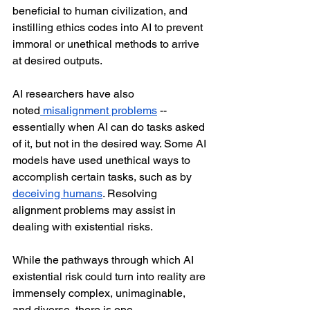
beneficial to human civilization, and 
instilling ethics codes into AI to prevent 
immoral or unethical methods to arrive 
at desired outputs. 
AI researchers have also 
noted
 misalignment problems
 -- 
essentially when AI can do tasks asked 
of it, but not in the desired way. Some AI 
models have used unethical ways to 
accomplish certain tasks, such as by 
deceiving humans
. Resolving 
alignment problems may assist in 
dealing with existential risks.
While the pathways through which AI 
existential risk could turn into reality are 
immensely complex, unimaginable, 
and diverse, there is one, 