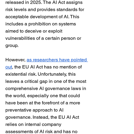
released in 2025. The AI Act assigns 
risk levels and provides standards for 
acceptable development of AI. This 
includes a prohibition on systems 
aimed to deceive or exploit 
vulnerabilities of a certain person or 
group.
However, 
as researchers have pointed 
out
, the EU AI Act has no mention of 
existential risk. Unfortunately, this 
leaves a critical gap in one of the most 
comprehensive AI governance laws in 
the world, especially one that could 
have been at the forefront of a more 
preventative approach to AI 
governance. Instead, the EU AI Act 
relies on internal company 
assessments of AI risk and has no 