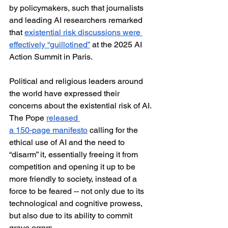
by policymakers, such that journalists 
and leading AI researchers remarked 
that 
existential risk discussions were 
effectively “guillotined”
 at the 2025 AI 
Action Summit in Paris. 
Political and religious leaders around 
the world have expressed their 
concerns about the existential risk of AI. 
The Pope 
released 
a 150-page manifesto
 calling for the 
ethical use of AI and the need to 
“disarm” it, essentially freeing it from 
competition and opening it up to be 
more friendly to society, instead of a 
force to be feared -- not only due to its 
technological and cognitive prowess, 
but also due to its ability to commit 
grave errors. 