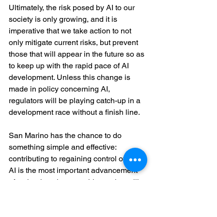
Ultimately, the risk posed by AI to our 
society is only growing, and it is 
imperative that we take action to not 
only mitigate current risks, but prevent 
those that will appear in the future so as 
to keep up with the rapid pace of AI 
development. Unless this change is 
made in policy concerning AI, 
regulators will be playing catch-up in a 
development race without a finish line.
San Marino has the chance to do 
something simple and effective: 
contributing to regaining control of AI. 
AI is the most important advancement 
of technology in recent history that will 
change our lives for the better. 
Unfortunately, it is spreading untested, 
uncontrolled, due to the lack of proper 