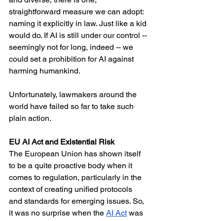
straightforward measure we can adopt: 
naming it explicitly in law. Just like a kid 
would do. If AI is still under our control -- 
seemingly not for long, indeed -- we 
could set a prohibition for AI against 
harming humankind. 
Unfortunately, lawmakers around the 
world have failed so far to take such 
plain action.
EU AI Act and Existential Risk
The European Union has shown itself 
to be a quite proactive body when it 
comes to regulation, particularly in the 
context of creating unified protocols 
and standards for emerging issues. So, 
it was no surprise when the 
AI Act
 was 