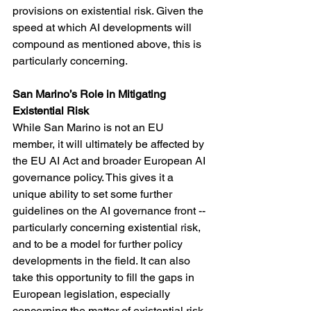
provisions on existential risk. Given the 
speed at which AI developments will 
compound as mentioned above, this is 
particularly concerning.
San Marino’s Role in Mitigating 
Existential Risk
While San Marino is not an EU 
member, it will ultimately be affected by 
the EU AI Act and broader European AI 
governance policy. This gives it a 
unique ability to set some further 
guidelines on the AI governance front -- 
particularly concerning existential risk, 
and to be a model for further policy 
developments in the field. It can also 
take this opportunity to fill the gaps in 
European legislation, especially 
concerning the matter of existential risk. 