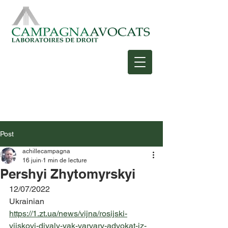
Post
achillecampagna
16 juin
1 min de lecture
Pershyi Zhytomyrskyi
12/07/2022
Ukrainian
https://1.zt.ua/news/vijna/rosijski-
vijskovi-diyaly-yak-varvary-advokat-iz-