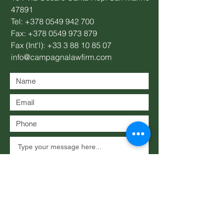
47891
Tel:
+378 0549 942 700
Fax:
+378 0549 973 879
Fax (Int'l):
+33 3 88 10 85 07
info@campagnalawfirm.com
Submit