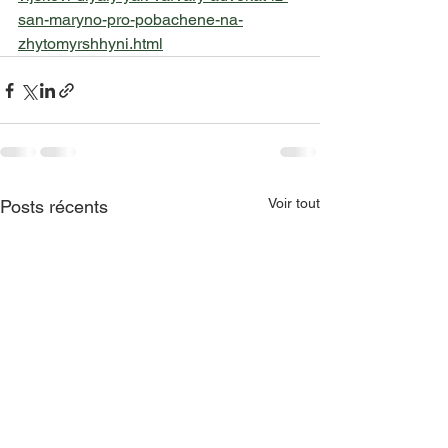
san-maryno-pro-pobachene-na-
zhytomyrshhyni.html
Voir tout
Posts récents