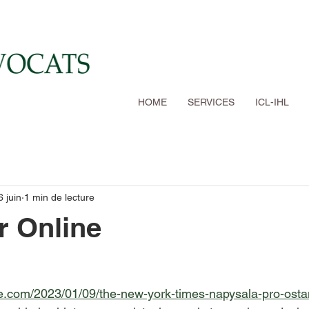
HOME
SERVICES
ICL-IHL
6 juin
1 min de lecture
r Online
ine.com/2023/01/09/the-new-york-times-napysala-pro-osta