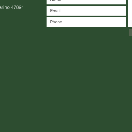
arino 47891