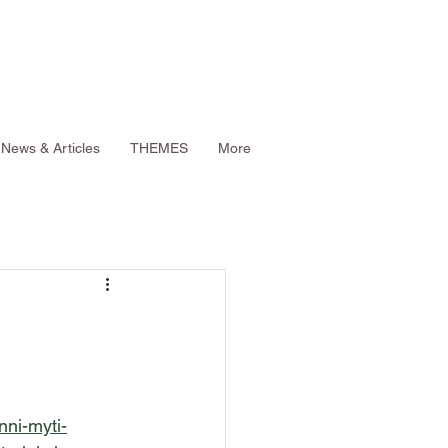
News & Articles
THEMES
More
nni-myti-