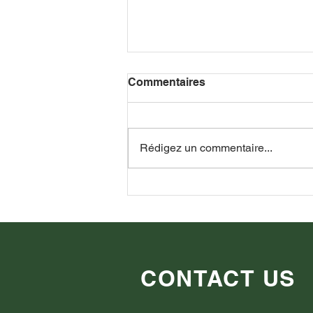
Commentaires
Rédigez un commentaire...
Guerra Russia-Ucraina:
punti di vista di oltre 100
persone.
CONTACT US