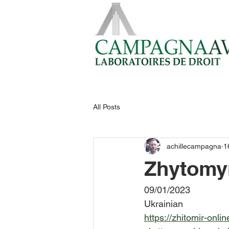
All Posts
achillecampagna
1
Zhytomy
09/01/2023
Ukrainian
https://zhitomir-onl