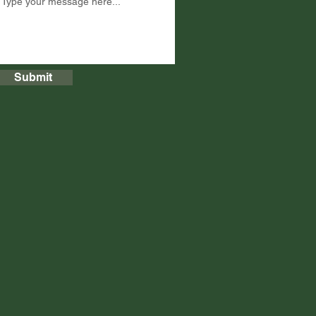
Submit