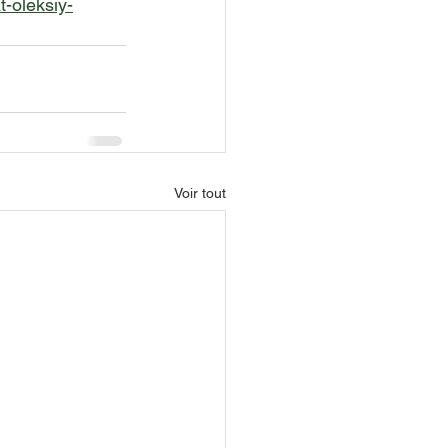
-oleksiy-
Voir tout