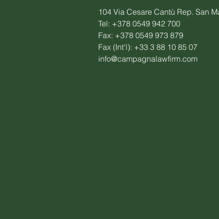
104 Via Cesare Cantù Rep. San M
Tel: +378 0549 942 700
Fax: +378 0549 973 879
Fax (Int'l): +33 3 88 10 85 07
info@campagnalawfirm.com