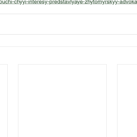
uchi-chyyi-interesy-predstavlyaye-zhytomyrskyy-advokat