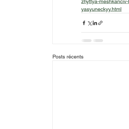
zhyttya-meshkanciv-b
yasyuneckyy.html
Posts récents