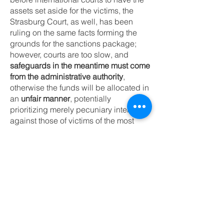
assets set aside for the victims, the
Strasburg Court, as well, has been
ruling on the same facts forming the
grounds for the sanctions package;
however, courts are too slow, and
safeguards in the meantime must come
from the administrative authority
,
otherwise the funds will be allocated in
an
unfair manner
, potentially
prioritizing merely pecuniary interests
against those of victims of the most
heinous crimes.
I call upon all the stakeholders to
review any disbursement of the frozen
assets with a view to properly account
for Ukraine victims’ needs.
Euroclear Disbursement
– The Funds Belong to