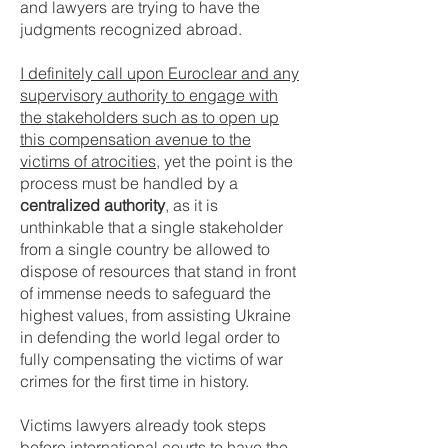
and lawyers are trying to have the
judgments recognized abroad.
I definitely call upon Euroclear and any
supervisory authority to engage with
the stakeholders such as to open up
this compensation avenue to the
victims of atrocities
, yet the point is the
process must be handled by a
centralized authority
, as it is
unthinkable that a single stakeholder
from a single country be allowed to
dispose of resources that stand in front
of immense needs to safeguard the
highest values, from assisting Ukraine
in defending the world legal order to
fully compensating the victims of war
crimes for the first time in history.
Victims lawyers already took steps
before international courts to have the