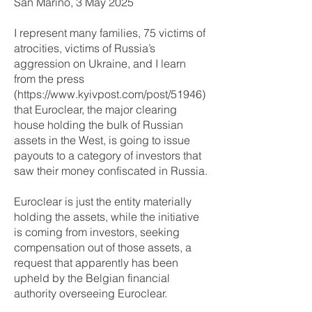
San Marino, 3 May 2025
I represent many families, 75 victims of
atrocities, victims of Russia’s
aggression on Ukraine, and I learn
from the press
(
https://www.kyivpost.com/post/51946)
that Euroclear, the major clearing
house holding the bulk of Russian
assets in the West, is going to issue
payouts to a category of investors that
saw their money confiscated in Russia.
Euroclear is just the entity materially
holding the assets, while the initiative
is coming from investors, seeking
compensation out of those assets, a
request that apparently has been
upheld by the Belgian financial
authority overseeing Euroclear.