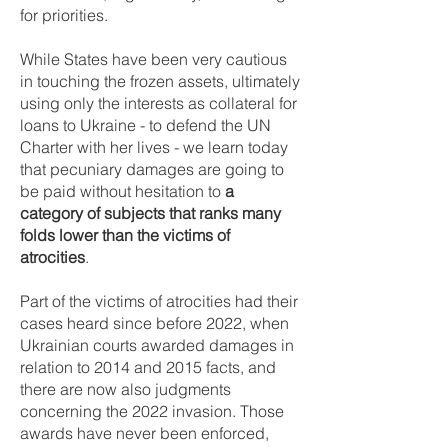
for priorities.
While States have been very cautious
in touching the frozen assets, ultimately
using only the interests as collateral for
loans to Ukraine - to defend the UN
Charter with her lives - we learn today
that pecuniary damages are going to
be paid without hesitation to
a
category of subjects that ranks many
folds lower than the victims of
atrocities
.
Part of the victims of atrocities had their
cases heard since before 2022, when
Ukrainian courts awarded damages in
relation to 2014 and 2015 facts, and
there are now also judgments
concerning the 2022 invasion. Those
awards have never been enforced,