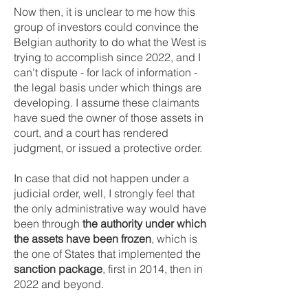
Now then, it is unclear to me how this
group of investors could convince the
Belgian authority to do what the West is
trying to accomplish since 2022, and I
can’t dispute - for lack of information -
the legal basis under which things are
developing. I assume these claimants
have sued the owner of those assets in
court, and a court has rendered
judgment, or issued a protective order.
In case that did not happen under a
judicial order, well, I strongly feel that
the only administrative way would have
been through
the authority under which
the assets have been frozen
, which is
the one of States that implemented the
sanction package
, first in 2014, then in
2022 and beyond.