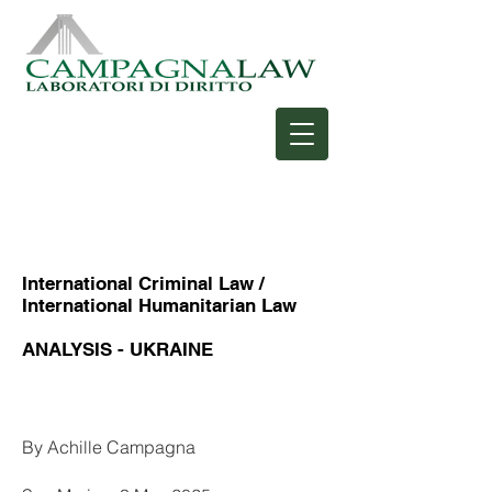
International Criminal Law /
International Humanitarian Law
ANALYSIS - UKRAINE
Heading 1
By Achille Campagna