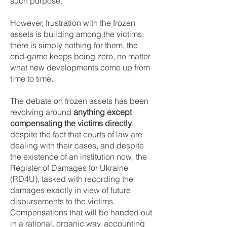
such purpose.
However, frustration with the frozen
assets is building among the victims:
there is simply nothing for them, the
end-game keeps being zero, no matter
what new developments come up from
time to time.
The debate on frozen assets has been
revolving around
anything except
compensating the victims directly
,
despite the fact that courts of law are
dealing with their cases, and despite
the existence of an institution now, the
Register of Damages for Ukraine
(RD4U), tasked with recording the
damages exactly in view of future
disbursements to the victims.
Compensations that will be handed out
in a rational, organic way, accounting