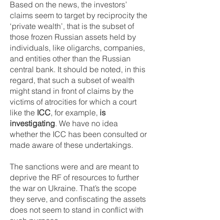
Based on the news, the investors’
claims seem to target by reciprocity the
‘private wealth’, that is the subset of
those frozen Russian assets held by
individuals, like oligarchs, companies,
and entities other than the Russian
central bank. It should be noted, in this
regard, that such a subset of wealth
might stand in front of claims by the
victims of atrocities for which a court
like the
ICC
, for example,
is
investigating
. We have no idea
whether the ICC has been consulted or
made aware of these undertakings.
The sanctions were and are meant to
deprive the RF of resources to further
the war on Ukraine. That’s the scope
they serve, and confiscating the assets
does not seem to stand in conflict with