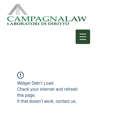
Widget Didn’t Load
Check your internet and refresh
this page.
If that doesn’t work, contact us.