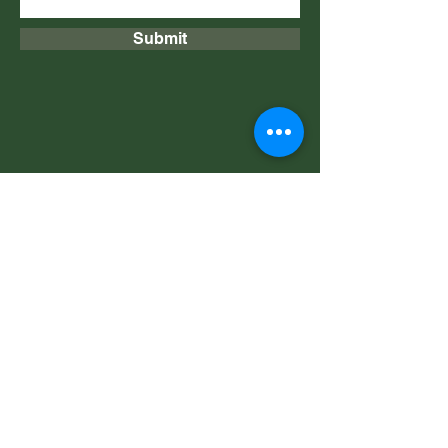
Submit
​​​​© 2020 Copyright Achille
Campagna, all rights reserved