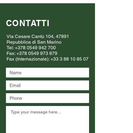
CONTATTI
Via Cesare Cantù 104, 47891
Repubblica di San Marino
Tel:
+378 0549 942 700
Fax:
+378 0549 973 879
Fax (Internazionale):
+33 3 88 10 85 07